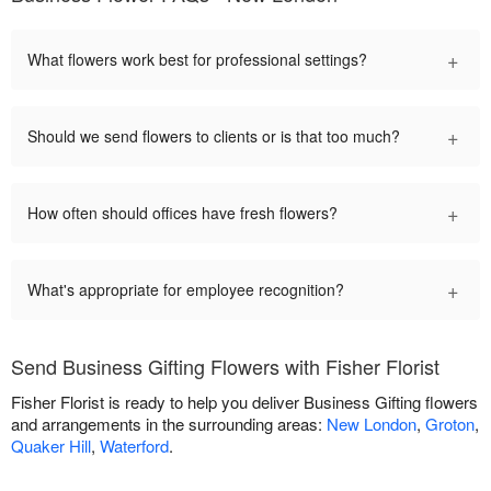
+
What flowers work best for professional settings?
+
Should we send flowers to clients or is that too much?
+
How often should offices have fresh flowers?
+
What's appropriate for employee recognition?
Send Business Gifting Flowers with Fisher Florist
Fisher Florist is ready to help you deliver Business Gifting flowers
and arrangements in the surrounding areas:
New London
,
Groton
,
Quaker Hill
,
Waterford
.