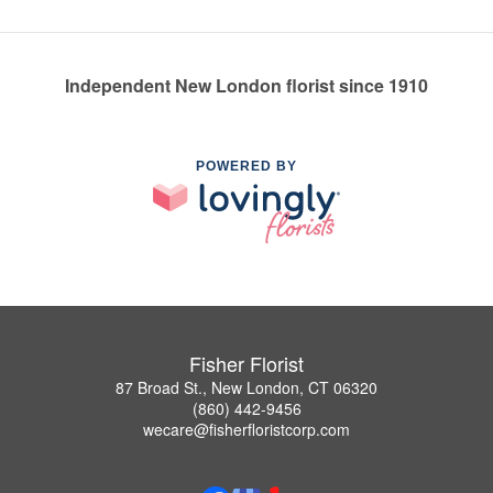
Independent New London florist since 1910
POWERED BY
Fisher Florist
87 Broad St., New London, CT 06320
(860) 442-9456
wecare@fisherfloristcorp.com