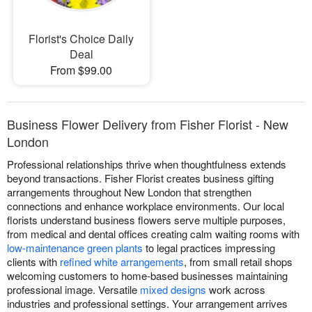
Florist's Choice Daily
Deal
From $99.00
Business Flower Delivery from Fisher Florist - New
London
Professional relationships thrive when thoughtfulness extends
beyond transactions. Fisher Florist creates business gifting
arrangements throughout New London that strengthen
connections and enhance workplace environments. Our local
florists understand business flowers serve multiple purposes,
from medical and dental offices creating calm waiting rooms with
low-maintenance green plants
to legal practices impressing
clients with
refined white arrangements
, from small retail shops
welcoming customers to home-based businesses maintaining
professional image. Versatile
mixed designs
work across
industries and professional settings. Your arrangement arrives