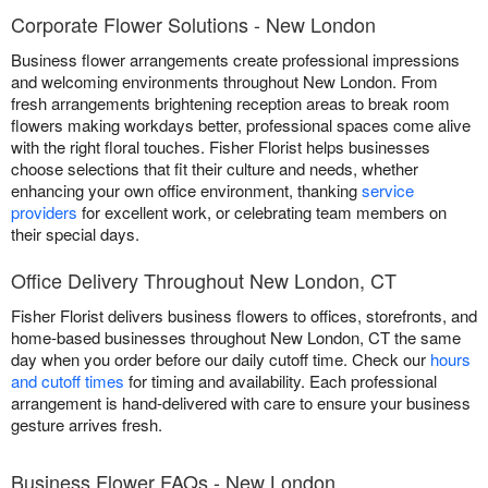
Corporate Flower Solutions - New London
Business flower arrangements create professional impressions
and welcoming environments throughout New London. From
fresh arrangements brightening reception areas to break room
flowers making workdays better, professional spaces come alive
with the right floral touches. Fisher Florist helps businesses
choose selections that fit their culture and needs, whether
enhancing your own office environment, thanking
service
providers
for excellent work, or celebrating team members on
their special days.
Office Delivery Throughout New London, CT
Fisher Florist delivers business flowers to offices, storefronts, and
home-based businesses throughout New London, CT the same
day when you order before our daily cutoff time. Check our
hours
and cutoff times
for timing and availability. Each professional
arrangement is hand-delivered with care to ensure your business
gesture arrives fresh.
Business Flower FAQs - New London