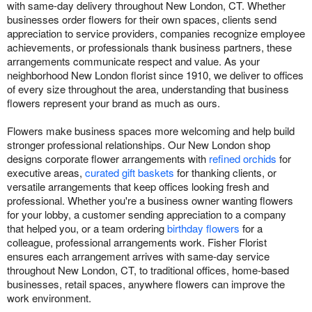
with same-day delivery throughout New London, CT. Whether
businesses order flowers for their own spaces, clients send
appreciation to service providers, companies recognize employee
achievements, or professionals thank business partners, these
arrangements communicate respect and value. As your
neighborhood New London florist since 1910, we deliver to offices
of every size throughout the area, understanding that business
flowers represent your brand as much as ours.
Flowers make business spaces more welcoming and help build
stronger professional relationships. Our New London shop
designs corporate flower arrangements with
refined orchids
for
executive areas,
curated gift baskets
for thanking clients, or
versatile arrangements that keep offices looking fresh and
professional. Whether you're a business owner wanting flowers
for your lobby, a customer sending appreciation to a company
that helped you, or a team ordering
birthday flowers
for a
colleague, professional arrangements work. Fisher Florist
ensures each arrangement arrives with same-day service
throughout New London, CT, to traditional offices, home-based
businesses, retail spaces, anywhere flowers can improve the
work environment.