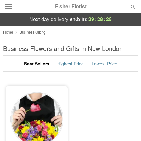
Fisher Florist
29
:
28
:
25
ends in:
next-day delivery
Deal of the Day
Home
Business Gifting
Summer
Business Flowers and Gifts in New London
Featured
Best Sellers
Highest Price
Lowest Price
Occasions
Birthday
Sympathy and Funeral
Flowers, Plants & Gifts
Our Shop