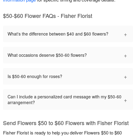
$50-$60 Flower FAQs - Fisher Florist
+
What's the difference between $40 and $60 flowers?
+
What occasions deserve $50-60 flowers?
+
Is $50-60 enough for roses?
Can I include a personalized card message with my $50-60
+
arrangement?
Send Flowers $50 to $60 Flowers with Fisher Florist
Fisher Florist is ready to help you deliver Flowers $50 to $60