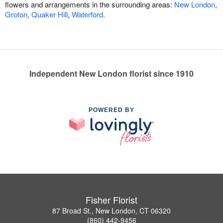
flowers and arrangements in the surrounding areas:
New London
,
Groton
,
Quaker Hill
,
Waterford
.
Independent New London florist since 1910
POWERED BY
Fisher Florist
87 Broad St., New London, CT 06320
(860) 442-9456