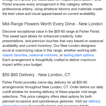
Florist ensures every arrangement in this category reflects
professional artistry, using whatever blooms and materials create
the best value and visual appeal based on current availability.
Mid-Range Flowers Worth Every Dime - New London
Discover exceptional value in the $50-60 range at Fisher Florist.
This sweet spot allows for enhanced creativity, fuller
presentations, and premium touches that vary based on seasonal
availability and current inventory. Our New London designers
excel at maximizing value in this range, whether working with
classic favorites
,
seasonal mixtures
, or
lasting plant options
.
Each arrangement is thoughtfully crafted to deliver maximum
impact within your budget.
$50-$60 Delivery - New London, CT
Fisher Florist provides same-day delivery for all $50-60
arrangements throughout New London, CT. Order before our daily
cutoff window for evening delivery of these popular mid-range
selections. This price category offers ideal options for both
planned occasions and spontaneous gestures. Visit our
delivery
information page
for specific timing and coverage details.