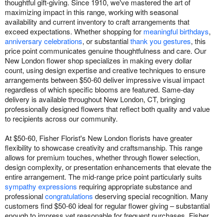
thoughtful gift-giving. Since 1910, we've mastered the art of
maximizing impact in this range, working with seasonal
availability and current inventory to craft arrangements that
exceed expectations. Whether shopping for
meaningful birthdays
,
anniversary celebrations
, or substantial
thank you gestures
, this
price point communicates genuine thoughtfulness and care. Our
New London flower shop specializes in making every dollar
count, using design expertise and creative techniques to ensure
arrangements between $50-60 deliver impressive visual impact
regardless of which specific blooms are featured. Same-day
delivery is available throughout New London, CT, bringing
professionally designed flowers that reflect both quality and value
to recipients across our community.
At $50-60, Fisher Florist's New London florists have greater
flexibility to showcase creativity and craftsmanship. This range
allows for premium touches, whether through flower selection,
design complexity, or presentation enhancements that elevate the
entire arrangement. The mid-range price point particularly suits
sympathy expressions
requiring appropriate substance and
professional
congratulations
deserving special recognition. Many
customers find $50-60 ideal for regular flower giving – substantial
enough to impress yet reasonable for frequent purchases. Fisher