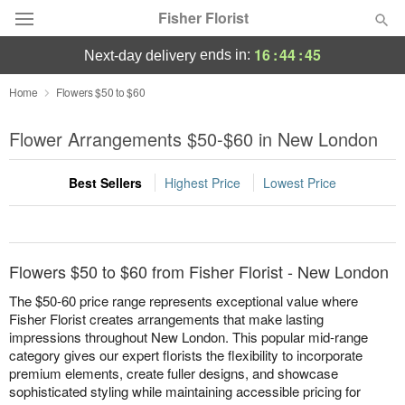
Fisher Florist
16
:
44
:
44
ends in:
next-day delivery
Deal of the Day
Home
Flowers $50 to $60
Summer
Flower Arrangements $50-$60 in New London
Featured
Best Sellers
Highest Price
Lowest Price
Occasions
Birthday
Flowers $50 to $60 from Fisher Florist - New London
Sympathy and Funeral
The $50-60 price range represents exceptional value where
Fisher Florist creates arrangements that make lasting
impressions throughout New London. This popular mid-range
Flowers, Plants & Gifts
category gives our expert florists the flexibility to incorporate
premium elements, create fuller designs, and showcase
Our Shop
sophisticated styling while maintaining accessible pricing for