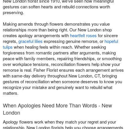
New London florist since 1910, we've seen how meaningful
gestures can soften hearts and rebuild connections worth
preserving.
Making amends through flowers demonstrates you value
relationships more than being right. Our New London shop
creates apology arrangements with
heartfelt roses
for sincere
regrets,
graceful lilies
expressing genuine remorse, or
hopeful
tulips
when healing feels within reach. Whether seeking
forgiveness from romantic partners after arguments, making
peace with family members, repairing friendships, or smoothing
over workplace tensions, reconciliation flowers help show your
remorse is real. Fisher Florist ensures each arrangement arrives
with same-day delivery throughout New London, CT, bringing
gestures of reconciliation when someone deserves to know you
recognize your mistake and genuinely want to rebuild what
matters.
When Apologies Need More Than Words - New
London
Apology flowers work when they match your regret and your
relationship. New London florists help you choose arrangements