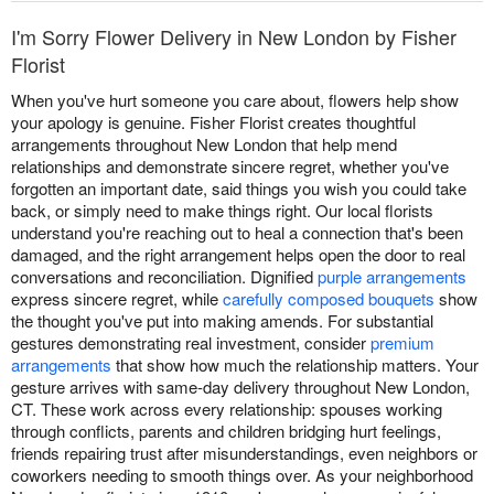
I'm Sorry Flower Delivery in New London by Fisher
Florist
When you've hurt someone you care about, flowers help show
your apology is genuine. Fisher Florist creates thoughtful
arrangements throughout New London that help mend
relationships and demonstrate sincere regret, whether you've
forgotten an important date, said things you wish you could take
back, or simply need to make things right. Our local florists
understand you're reaching out to heal a connection that's been
damaged, and the right arrangement helps open the door to real
conversations and reconciliation. Dignified
purple arrangements
express sincere regret, while
carefully composed bouquets
show
the thought you've put into making amends. For substantial
gestures demonstrating real investment, consider
premium
arrangements
that show how much the relationship matters. Your
gesture arrives with same-day delivery throughout New London,
CT. These work across every relationship: spouses working
through conflicts, parents and children bridging hurt feelings,
friends repairing trust after misunderstandings, even neighbors or
coworkers needing to smooth things over. As your neighborhood