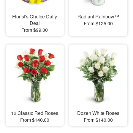
Florist's Choice Daily
Radiant Rainbow™
Deal
From $125.00
From $99.00
12 Classic Red Roses
Dozen White Roses
From $140.00
From $140.00