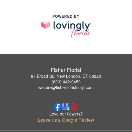
POWERED BY
Fisher Florist
87 Broad St., New London, CT 06320
(860) 442-9456
wecare@fisherfloristcorp.com
Love our flowers?
Leave us a Google Review