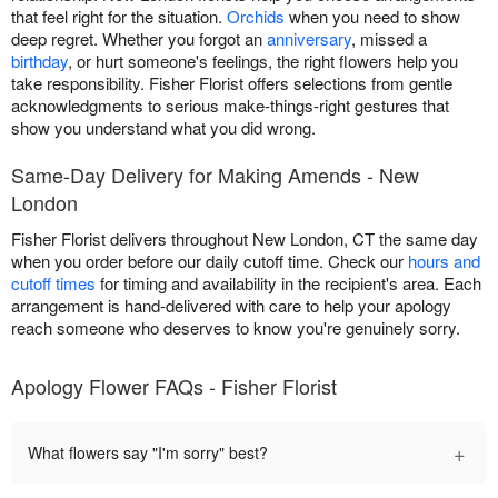
that feel right for the situation.
Orchids
when you need to show
deep regret. Whether you forgot an
anniversary
, missed a
birthday
, or hurt someone's feelings, the right flowers help you
take responsibility. Fisher Florist offers selections from gentle
acknowledgments to serious make-things-right gestures that
show you understand what you did wrong.
Same-Day Delivery for Making Amends - New
London
Fisher Florist delivers throughout New London, CT the same day
when you order before our daily cutoff time. Check our
hours and
cutoff times
for timing and availability in the recipient's area. Each
arrangement is hand-delivered with care to help your apology
reach someone who deserves to know you're genuinely sorry.
Apology Flower FAQs - Fisher Florist
+
What flowers say "I'm sorry" best?