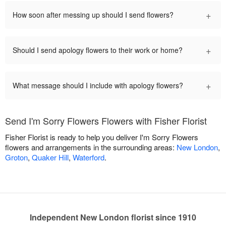
+
How soon after messing up should I send flowers?
+
Should I send apology flowers to their work or home?
+
What message should I include with apology flowers?
Send I'm Sorry Flowers Flowers with Fisher Florist
Fisher Florist is ready to help you deliver I'm Sorry Flowers
flowers and arrangements in the surrounding areas:
New London
,
Groton
,
Quaker Hill
,
Waterford
.
Independent New London florist since 1910