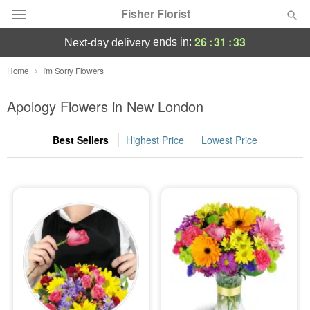
Fisher Florist
26
:
31
:
33
ends in:
next-day delivery
Deal of the Day
Home
I'm Sorry Flowers
Summer
Apology Flowers in New London
Featured
Best Sellers
Highest Price
Lowest Price
Occasions
Birthday
Sympathy and Funeral
Flowers, Plants & Gifts
Our Shop