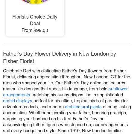
Florist's Choice Daily
Deal
From $99.00
Father's Day Flower Delivery in New London by
Fisher Florist
Celebrate Dad with distinctive Father's Day flowers from Fisher
Florist, delivering appreciation throughout New London, CT for the
men who shaped your life. Our Father's Day collection features
masculine designs that speak his language, from bold
sunflower
arrangements
matching his sunny disposition to sophisticated
orchid displays
perfect for his office, tropical birds of paradise for
adventurous dads, and modern
architectural plants
offering lasting
appreciation. Whether celebrating your father, honoring grandpa,
surprising your husband on his first Father's Day, or
acknowledging father figures who stepped up, our arrangements
suit every budget and style. Since 1910, New London families