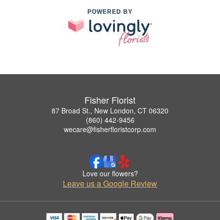
POWERED BY
Fisher Florist
87 Broad St., New London, CT 06320
(860) 442-9456
wecare@fisherfloristcorp.com
Love our flowers?
Leave us a Google Review