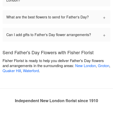
+
What are the best flowers to send for Father's Day?
+
Can I add gifts to Father's Day flower arrangements?
Send Father's Day Flowers with Fisher Florist
Fisher Florist is ready to help you deliver Father's Day flowers
and arrangements in the surrounding areas:
New London
,
Groton
,
Quaker Hill
,
Waterford
.
Independent New London florist since 1910