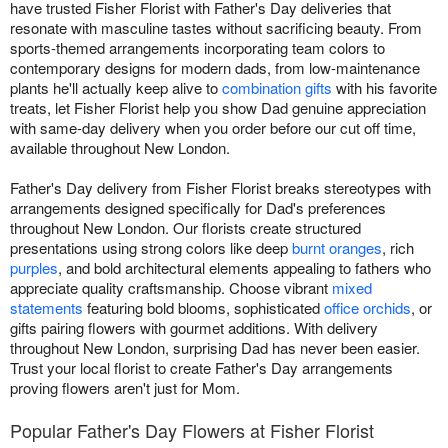
have trusted Fisher Florist with Father's Day deliveries that
resonate with masculine tastes without sacrificing beauty. From
sports-themed arrangements incorporating team colors to
contemporary designs for modern dads, from low-maintenance
plants he'll actually keep alive to
combination gifts
with his favorite
treats, let Fisher Florist help you show Dad genuine appreciation
with same-day delivery when you order before our cut off time,
available throughout New London.
Father's Day delivery from Fisher Florist breaks stereotypes with
arrangements designed specifically for Dad's preferences
throughout New London. Our florists create structured
presentations using strong colors like deep
burnt oranges
, rich
purples
, and bold architectural elements appealing to fathers who
appreciate quality craftsmanship. Choose vibrant
mixed
statements
featuring bold blooms, sophisticated
office orchids
, or
gifts pairing flowers with gourmet additions. With delivery
throughout New London, surprising Dad has never been easier.
Trust your local florist to create Father's Day arrangements
proving flowers aren't just for Mom.
Popular Father's Day Flowers at Fisher Florist