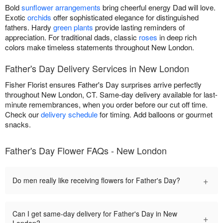
Bold
sunflower arrangements
bring cheerful energy Dad will love.
Exotic
orchids
offer sophisticated elegance for distinguished
fathers. Hardy
green plants
provide lasting reminders of
appreciation. For traditional dads, classic
roses
in deep rich
colors make timeless statements throughout New London.
Father's Day Delivery Services in New London
Fisher Florist ensures Father's Day surprises arrive perfectly
throughout New London, CT. Same-day delivery available for last-
minute remembrances, when you order before our cut off time.
Check our
delivery schedule
for timing. Add balloons or gourmet
snacks.
Father's Day Flower FAQs - New London
+
Do men really like receiving flowers for Father's Day?
Can I get same-day delivery for Father's Day in New
+
London?