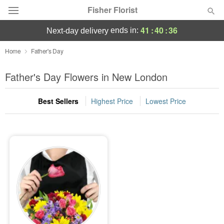
Fisher Florist
41
:
40
:
36
ends in:
next-day delivery
Deal of the Day
Home
Father's Day
Summer
Father's Day Flowers in New London
Featured
Best Sellers
Highest Price
Lowest Price
Occasions
Birthday
Sympathy and Funeral
Flowers, Plants & Gifts
Our Shop