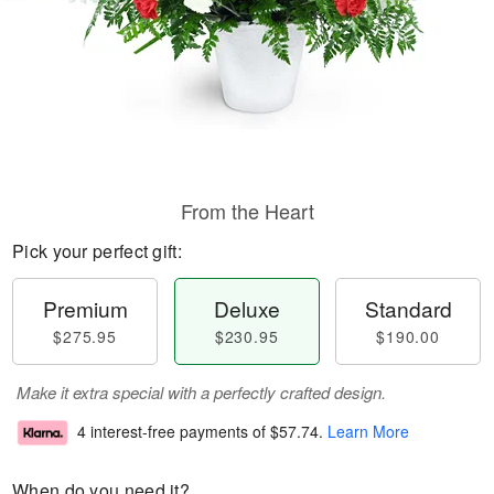
From the Heart
Pick your perfect gift:
Premium
Deluxe
Standard
$275.95
$230.95
$190.00
Make it extra special with a perfectly crafted design.
4 interest-free payments of
$57.74
.
Learn More
When do you need it?