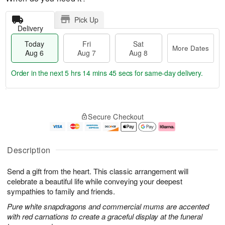
Pick Up
Delivery
Today
Fri
Sat
More Dates
Aug 6
Aug 7
Aug 8
Order in the next
5 hrs 14 mins 44 secs
for same-day delivery.
T
M
o
S
o
F
Secure Checkout
d
a
r
ri
a
t
e
A
y
A
D
u
A
u
a
g
Description
u
g
t
7
g
8
e
Send a gift from the heart. This classic arrangement will
6
s
celebrate a beautiful life while conveying your deepest
sympathies to family and friends.
Pure white snapdragons and commercial mums are accented
with red carnations to create a graceful display at the funeral