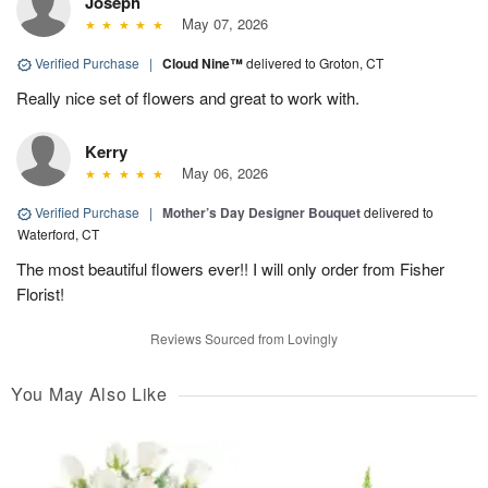
Joseph
May 07, 2026
Verified Purchase
|
Cloud Nine™
delivered to Groton, CT
Really nice set of flowers and great to work with.
Kerry
May 06, 2026
Verified Purchase
|
Mother’s Day Designer Bouquet
delivered to
Waterford, CT
The most beautiful flowers ever!! I will only order from Fisher
Florist!
Reviews Sourced from Lovingly
You May Also Like