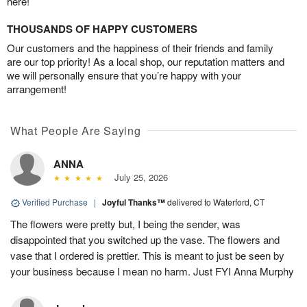
here!
THOUSANDS OF HAPPY CUSTOMERS
Our customers and the happiness of their friends and family
are our top priority! As a local shop, our reputation matters and
we will personally ensure that you’re happy with your
arrangement!
What People Are Saying
ANNA
July 25, 2026
Verified Purchase
|
Joyful Thanks™
delivered to Waterford, CT
The flowers were pretty but, I being the sender, was
disappointed that you switched up the vase. The flowers and
vase that I ordered is prettier. This is meant to just be seen by
your business because I mean no harm. Just FYI Anna Murphy