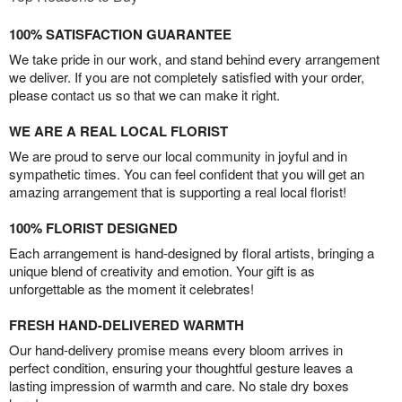
100% SATISFACTION GUARANTEE
We take pride in our work, and stand behind every arrangement
we deliver. If you are not completely satisfied with your order,
please contact us so that we can make it right.
WE ARE A REAL LOCAL FLORIST
We are proud to serve our local community in joyful and in
sympathetic times. You can feel confident that you will get an
amazing arrangement that is supporting a real local florist!
100% FLORIST DESIGNED
Each arrangement is hand-designed by floral artists, bringing a
unique blend of creativity and emotion. Your gift is as
unforgettable as the moment it celebrates!
FRESH HAND-DELIVERED WARMTH
Our hand-delivery promise means every bloom arrives in
perfect condition, ensuring your thoughtful gesture leaves a
lasting impression of warmth and care. No stale dry boxes