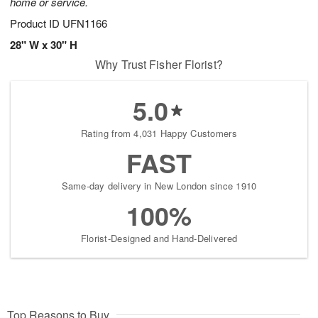
home or service.
Product ID
UFN1166
28" W x 30" H
Why Trust Fisher Florist?
5.0
Rating from 4,031 Happy Customers
FAST
Same-day delivery in New London since 1910
100%
Florist-Designed and Hand-Delivered
Top Reasons to Buy