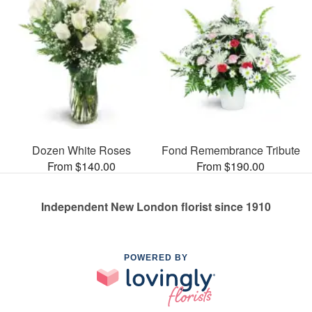
Dozen White Roses
Fond Remembrance Tribute
From $140.00
From $190.00
Independent New London florist since 1910
POWERED BY