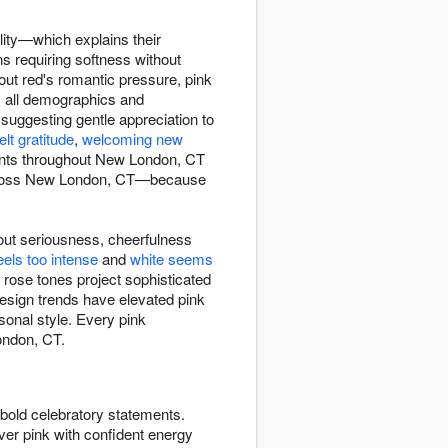
lity—which explains their
s requiring softness without
out red's romantic pressure, pink
ss all demographics and
uggesting gentle appreciation to
elt gratitude
,
welcoming new
ments throughout New London, CT
 across New London, CT—because
out seriousness, cheerfulness
eels too intense
and
white seems
 rose tones project sophisticated
esign trends have elevated pink
sonal style. Every pink
ondon, CT.
bold celebratory statements.
ver pink with confident energy