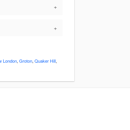
+
+
w London
,
Groton
,
Quaker Hill
,