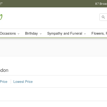
!*
87 Broa
Occasions
Birthday
Sympathy and Funeral
Flowers, 
ndon
Price
Lowest Price