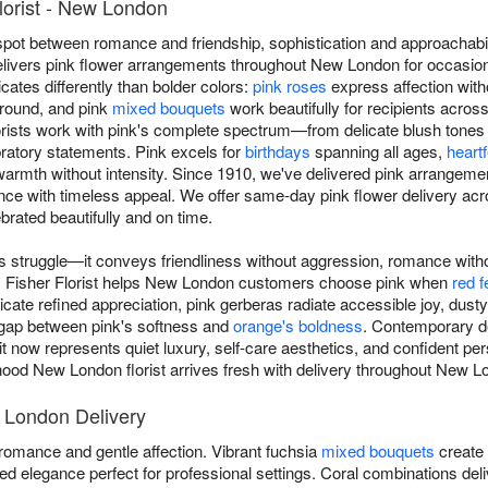
lorist - New London
spot between romance and friendship, sophistication and approachabi
 delivers pink flower arrangements throughout New London for occasion
ates differently than bolder colors:
pink roses
express affection with
-round, and pink
mixed bouquets
work beautifully for recipients acro
ists work with pink's complete spectrum—from delicate blush tones s
bratory statements. Pink excels for
birthdays
spanning all ages,
heartf
warmth without intensity. Since 1910, we've delivered pink arrange
nce with timeless appeal. We offer same-day pink flower delivery
rated beautifully and on time.
 struggle—it conveys friendliness without aggression, romance with
. Fisher Florist helps New London customers choose pink when
red f
te refined appreciation, pink gerberas radiate accessible joy, dusty
 gap between pink's softness and
orange's boldness
. Contemporary d
t now represents quiet luxury, self-care aesthetics, and confident per
od New London florist arrives fresh with delivery throughout New L
 London Delivery
omance and gentle affection. Vibrant fuchsia
mixed bouquets
create 
 elegance perfect for professional settings. Coral combinations deli