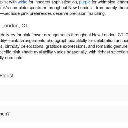
 pink with
white
for innocent sophistication,
purple
for whimsical char
 pink's complete spectrum throughout New London—from barely-there b
s—because pink preferences deserve precision matching.
w London, CT
y delivery for pink flower arrangements throughout New London, CT.
ility—pink arrangements photograph beautifully for celebration anno
s, birthday celebrations, gratitude expressions, and romantic gesture
pecific pink shade availability varies seasonally, with richest select
ly dominate.
lorist
omen?