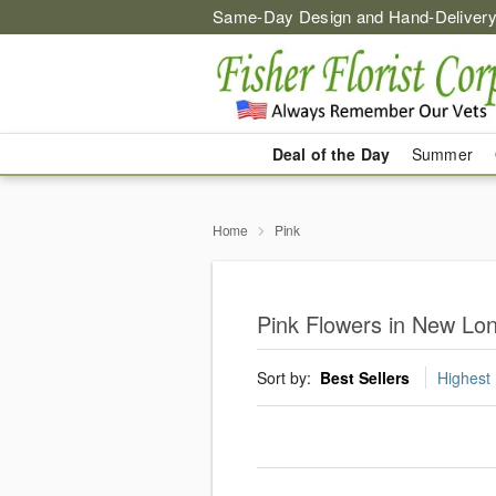
Same-Day Design and Hand-Delivery
Deal of the Day
Summer
Home
Pink
Pink Flowers in New Lo
Sort by:
Best Sellers
Highest 