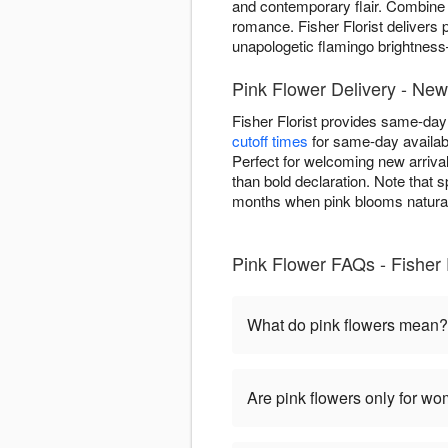
and contemporary flair. Combine
romance. Fisher Florist delivers
unapologetic flamingo brightnes
Pink Flower Delivery - Ne
Fisher Florist provides same-da
cutoff times
for same-day availab
Perfect for welcoming new arrival
than bold declaration. Note that s
months when pink blooms natural
Pink Flower FAQs - Fisher F
What do pink flowers mean?
Are pink flowers only for w