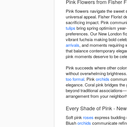
Pink Flowers from Fisher F
Pink flowers navigate the sweet 
universal appeal. Fisher Florist
sacrificing impact. Pink communic
tulips
bring spring optimism year
preferences. Our New London flor
vibrant fuchsia making bold cele
arrivals
, and moments requiring 
that balance contemporary elega
pink moments deserve to be celeb
Pink succeeds where other colors
without overwhelming brightness
too formal
. Pink
orchids
communica
elegance. Coral pink bridges the
beyond traditional associations—i
arrangement from your neighborho
Every Shade of Pink - New
Soft pink
roses
express budding r
Blush
orchids
communicate refined