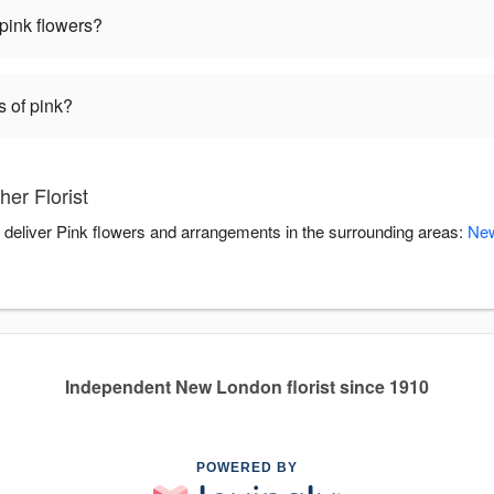
pink flowers?
s of pink?
er Florist
ou deliver Pink flowers and arrangements in the surrounding areas:
Ne
Independent New London florist since 1910
POWERED BY