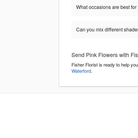
What occasions are best for 
Can you mix different shade
Send Pink Flowers with Fish
Fisher Florist is ready to help y
Waterford
.