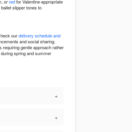
m, or
red
for Valentine-appropriate
allet slipper tones to
 Check our
delivery schedule and
uncements and social sharing.
s requiring gentle approach rather
ion during spring and summer
+
+