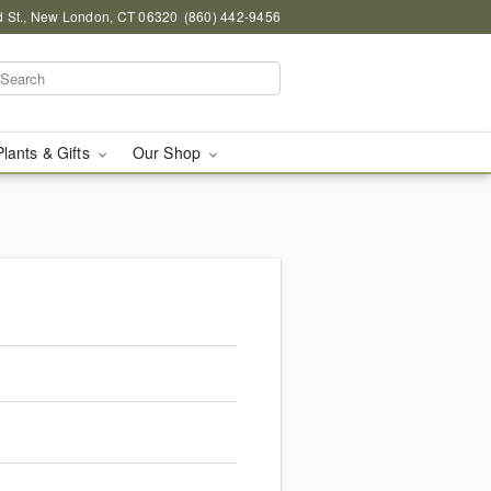
d St., New London, CT 06320
(860) 442-9456
Plants & Gifts
Our Shop