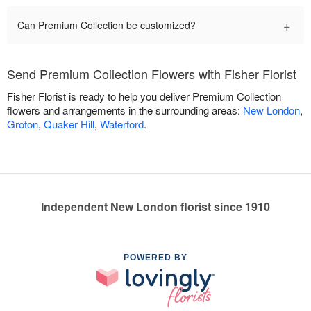
+
Can Premium Collection be customized?
Send Premium Collection Flowers with Fisher Florist
Fisher Florist is ready to help you deliver Premium Collection
flowers and arrangements in the surrounding areas:
New London
,
Groton
,
Quaker Hill
,
Waterford
.
Independent New London florist since 1910
POWERED BY