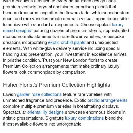
with meticulous attention to every detail. Each design uses
premium vessels, crystal containers, or artisan pieces that
become treasured long after the flowers fade, while superior stem
count and rare varieties create dramatic visual impact impossible
to achieve with standard arrangements. Choose opulent
luxury
mixed designs
featuring dozens of premium stems, sophisticated
monochromatic statements in rare flower varieties, or bespoke
creations incorporating
exotic orchid plants
and unexpected
elements. With white-glove delivery service including special
handling and presentation, your investment in excellence arrives
in pristine condition. Trust your New London florist to create
Premium Collection arrangements that make ordinary luxury
flowers look commonplace by comparison.
Fisher Florist's Premium Collection Highlights
Lavish
garden rose collections
feature rare varieties with
unmatched fragrance and presence. Exotic
orchid arrangements
combine multiple premium varieties in breathtaking displays.
Spectacular
oriental lily designs
showcase enormous blooms in
artistic presentations. Signature
luxury combinations
blend the
finest available flowers into unforgettable