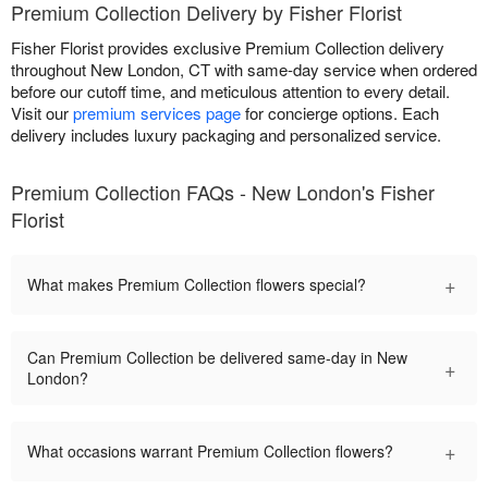
Premium Collection Delivery by Fisher Florist
Fisher Florist provides exclusive Premium Collection delivery
throughout New London, CT with same-day service when ordered
before our cutoff time, and meticulous attention to every detail.
Visit our
premium services page
for concierge options. Each
delivery includes luxury packaging and personalized service.
Premium Collection FAQs - New London's Fisher
Florist
+
What makes Premium Collection flowers special?
Can Premium Collection be delivered same-day in New
+
London?
+
What occasions warrant Premium Collection flowers?