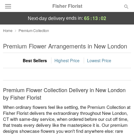
Fisher Florist
65
:
13
:
02
ends in:
next-day delivery
Deal of the Day
Home
Premium Collection
Summer
Premium Flower Arrangements in New London
Featured
Best Sellers
Highest Price
Lowest Price
Occasions
Birthday
Premium Flower Collection Delivery in New London
Sympathy and Funeral
by Fisher Florist
When ordinary flowers feel like settling, the Premium Collection at
Flowers, Plants & Gifts
Fisher Florist delivers the extraordinary throughout New London,
CT with same-day service, when ordered before our cut off time,
that treats every delivery like the masterpiece it is. Our premium
Our Shop
designs showcase flowers you won't find anywhere else: rare