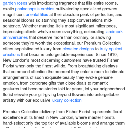
garden roses
with intoxicating fragrance that fills entire rooms,
exotic
phalaenopsis orchids
cultivated by specialized growers,
magnificent
oriental lilies
at their absolute peak of perfection, and
seasonal blooms so stunning they stop conversations mid-
sentence. Whether marking life's most significant milestones,
impressing clients who've seen everything, celebrating
landmark
anniversaries
that deserve more than ordinary, or showing
someone they're worth the exceptional, our Premium Collection
offers sophisticated luxury from
elevated designs
to
truly opulent
creations
that become unforgettable experiences. Since 1910,
New London's most discerning customers have trusted Fisher
Florist when only the finest will do. From breathtaking displays
that command attention the moment they enter a room to intimate
arrangements of such exquisite beauty they evoke genuine
emotion, from corporate gifts that close deals to romantic
gestures that become stories told for years, let your neighborhood
florist elevate your gift-giving beyond flowers into unforgettable
artistry with our exclusive
luxury collection
.
Premium Collection delivery from Fisher Florist represents floral
excellence at its finest in New London, where master florists
hand-select only the top tier of available blooms and arrange them