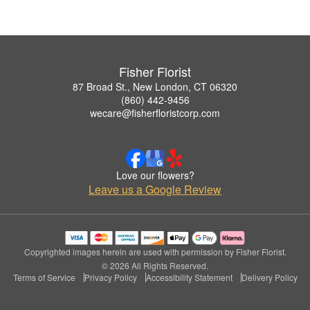
Fisher Florist
87 Broad St., New London, CT 06320
(860) 442-9456
wecare@fisherfloristcorp.com
Love our flowers?
Leave us a Google Review
Copyrighted images herein are used with permission by Fisher Florist.
© 2026 All Rights Reserved.
Terms of Service
Privacy Policy
Accessibility Statement
Delivery Policy