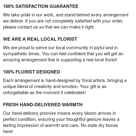
100% SATISFACTION GUARANTEE
We take pride in our work, and stand behind every arrangement
we deliver. If you are not completely satisfied with your order,
please contact us so that we can make it right.
WE ARE A REAL LOCAL FLORIST
We are proud to serve our local community in joyful and in
sympathetic times. You can feel confident that you will get an
amazing arrangement that is supporting a real local florist!
100% FLORIST DESIGNED
Each arrangement is hand-designed by floral artists, bringing a
unique blend of creativity and emotion. Your gift is as
unforgettable as the moment it celebrates!
FRESH HAND-DELIVERED WARMTH
Our hand-delivery promise means every bloom arrives in
perfect condition, ensuring your thoughtful gesture leaves a
lasting impression of warmth and care. No stale dry boxes
here!