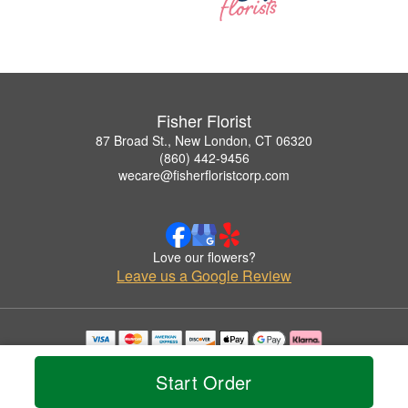
Fisher Florist
87 Broad St., New London, CT 06320
(860) 442-9456
wecare@fisherfloristcorp.com
Love our flowers?
Leave us a Google Review
Copyrighted images herein are used with permission by Fisher Florist.
© 2026 All Rights Reserved.
Start Order
Terms of Service
Privacy Policy
Accessibility Statement
Delivery Policy