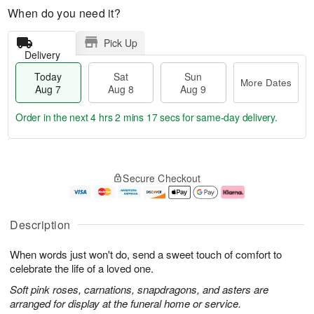
When do you need it?
Pick Up
Delivery
Today
Sat
Sun
More Dates
Aug 7
Aug 8
Aug 9
Order in the next
4 hrs 2 mins 16 secs
for same-day delivery.
T
M
o
S
S
o
Secure Checkout
d
a
u
r
a
t
n
e
y
A
A
D
A
u
u
a
Description
u
g
g
t
g
8
9
e
When words just won't do, send a sweet touch of comfort to
7
s
celebrate the life of a loved one.
Soft pink roses, carnations, snapdragons, and asters are
arranged for display at the funeral home or service.