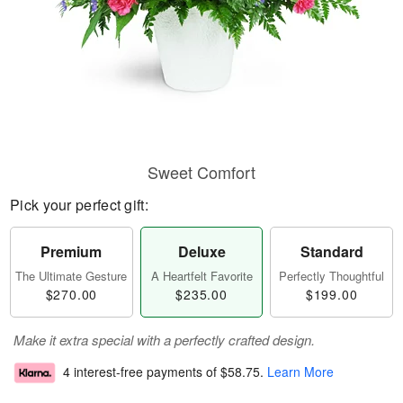
Sweet Comfort
Pick your perfect gift:
Premium
Deluxe
Standard
The Ultimate Gesture
A Heartfelt Favorite
Perfectly Thoughtful
$270.00
$235.00
$199.00
Make it extra special with a perfectly crafted design.
4 interest-free payments of
$58.75
.
Learn More