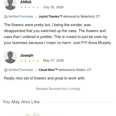
ANNA
July 25, 2026
Verified Purchase
|
Joyful Thanks™
delivered to Waterford, CT
The flowers were pretty but, I being the sender, was
disappointed that you switched up the vase. The flowers and
vase that I ordered is prettier. This is meant to just be seen by
your business because I mean no harm. Just FYI Anna Murphy
Joseph
May 07, 2026
Verified Purchase
|
Cloud Nine™
delivered to Groton, CT
Really nice set of flowers and great to work with.
Reviews Sourced from Lovingly
You May Also Like