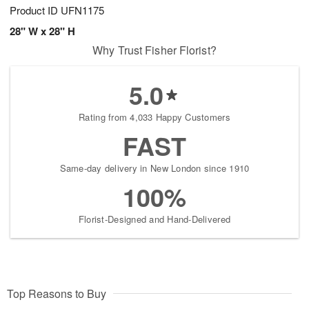
Product ID
UFN1175
28" W x 28" H
Why Trust Fisher Florist?
5.0
Rating from 4,033 Happy Customers
FAST
Same-day delivery in New London since 1910
100%
Florist-Designed and Hand-Delivered
Top Reasons to Buy