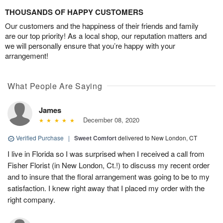
THOUSANDS OF HAPPY CUSTOMERS
Our customers and the happiness of their friends and family
are our top priority! As a local shop, our reputation matters and
we will personally ensure that you’re happy with your
arrangement!
What People Are Saying
James
December 08, 2020
Verified Purchase
|
Sweet Comfort
delivered to New London, CT
I live in Florida so I was surprised when I received a call from
Fisher Florist (in New London, Ct.!) to discuss my recent order
and to insure that the floral arrangement was going to be to my
satisfaction. I knew right away that I placed my order with the
right company.