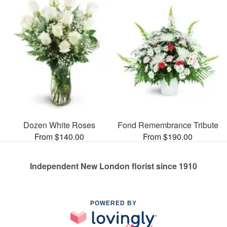
Dozen White Roses
Fond Remembrance Tribute
From $140.00
From $190.00
Independent New London florist since 1910
POWERED BY